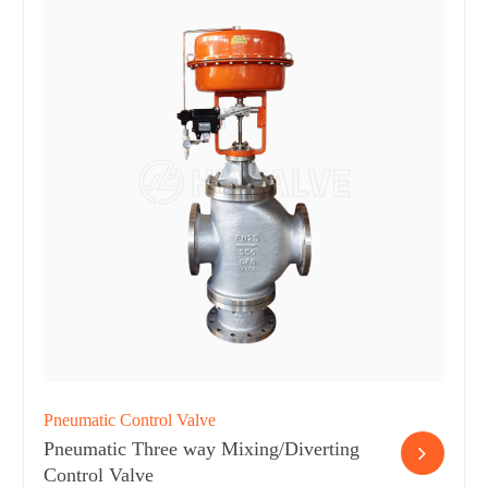
Pneumatic Control Valve
Pneumatic Three way Mixing/Diverting
Control Valve