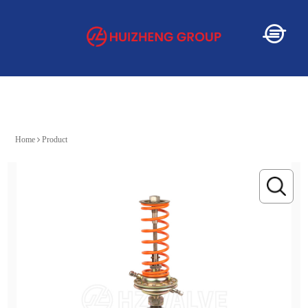
Home
Home
Product
About
Service
Product