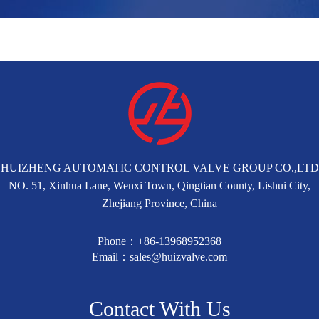
HUIZHENG AUTOMATIC CONTROL VALVE GROUP CO.,LTD
NO. 51, Xinhua Lane, Wenxi Town, Qingtian County, Lishui City,
Zhejiang Province, China
Phone：+86-13968952368
Email：sales@huizvalve.com
Contact With Us