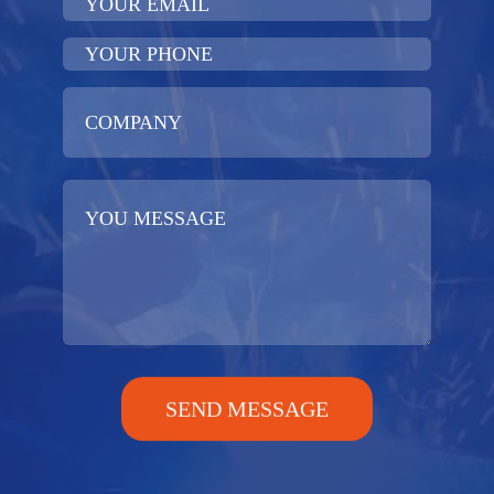
SEND MESSAGE