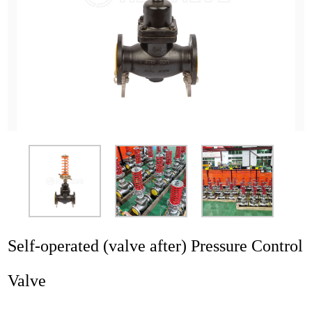
Application
News
Resource
Contact
Self-operated (valve after) Pressure Control
Valve