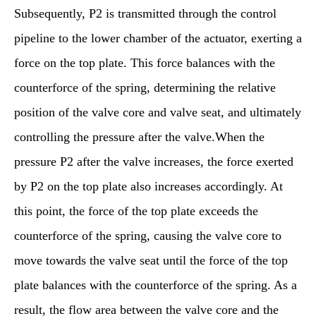
Subsequently, P2 is transmitted through the control
pipeline to the lower chamber of the actuator, exerting a
force on the top plate. This force balances with the
counterforce of the spring, determining the relative
position of the valve core and valve seat, and ultimately
controlling the pressure after the valve.When the
pressure P2 after the valve increases, the force exerted
by P2 on the top plate also increases accordingly. At
this point, the force of the top plate exceeds the
counterforce of the spring, causing the valve core to
move towards the valve seat until the force of the top
plate balances with the counterforce of the spring. As a
result, the flow area between the valve core and the