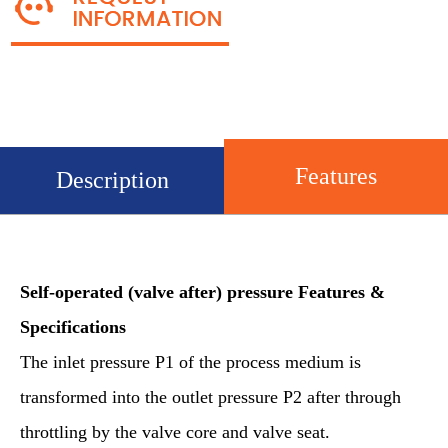
Features
Description
Self-operated (valve
after
) pressure
Features &
Specifications
The inlet pressure P1 of the process medium is
transformed into the outlet pressure P2 after through
throttling by the valve core and valve seat.