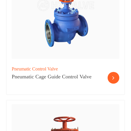
Pneumatic Control Valve
Pneumatic Cage Guide Control Valve