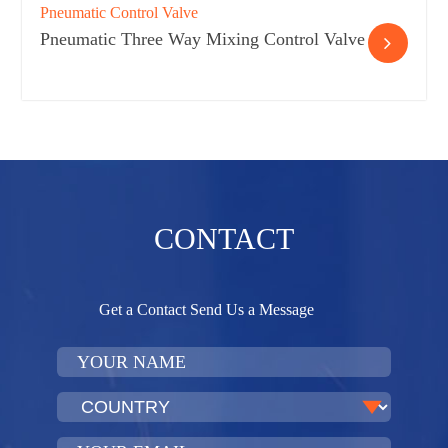
Pneumatic Control Valve
Pneumatic Three Way Mixing Control Valve
CONTACT
Get a Contact Send Us a Message​