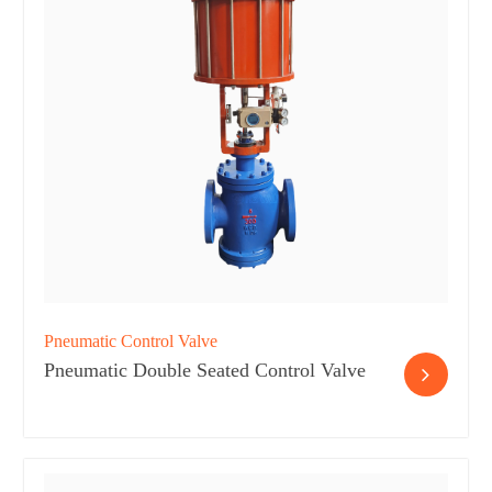
Pneumatic Control Valve
Pneumatic Double Seated Control Valve