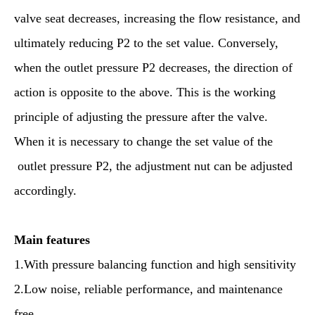
valve seat decreases, increasing the flow resistance, and
ultimately reducing P2 to the set value. Conversely,
when the outlet pressure P2 decreases, the direction of
action is opposite to the above. This is the working
principle of adjusting the pressure after the valve.
When it is necessary to change the set value of the
outlet pressure P2, the adjustment nut can be adjusted
accordingly.
M
ain features
1.With pressure balancing function and high sensitivity
2.Low noise, reliable performance, and maintenance
free