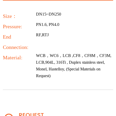
DN15~DN250
Size：
PN1.6, PN4.0
Pressure:
RF,RTJ
End
Connection:
WCB，WC6，LCB ,CF8，CF8M，CF3M,
Material:
LCB,904L, 316Ti , Duplex stainless steel,
Monel, Hastelloy, (Special Materials on
Request)