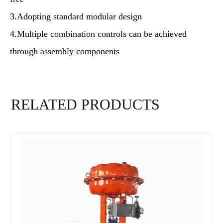
3.Adopting standard modular design
4.Multiple combination controls can be achieved
through assembly components
RELATED PRODUCTS