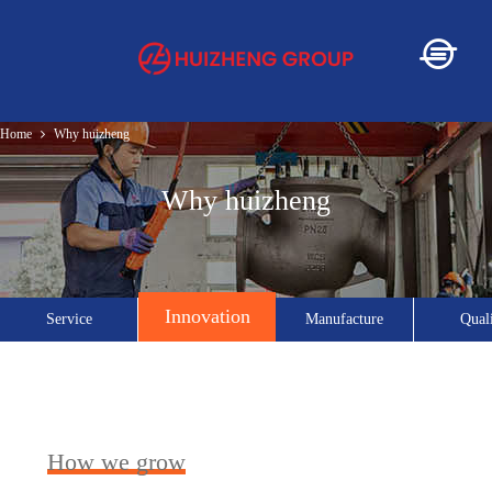
Home
Why huizheng
Home
Why huizheng
About
Innovation
Service
Manufacture
Qual
Service
Product
How we grow