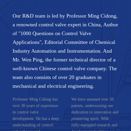
Our R&D team is led by Professor Ming Cidong,
a renowned control valve expert in China, Author
of "1000 Questions on Control Valve
Applications", Editorial Committee of Chemical
Industry Automation and Instrumentation. And
Mr. Wen Ping, the former technical director of a
well-known Chinese control valve company. The
team also consists of over 20 graduates in
mechanical and electrical engineering.
Professor Ming Cidong has
We have amassed over 50
over 30 years of experience
patents, underscoring our
in control valve
dedication to innovation and
development. He has a deep
pioneering spirit. With
understanding of control
fully-equipped research and