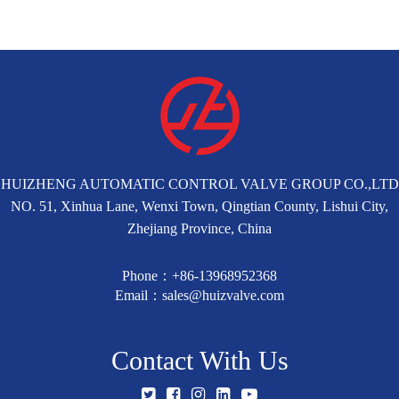
HUIZHENG AUTOMATIC CONTROL VALVE GROUP CO.,LTD
NO. 51, Xinhua Lane, Wenxi Town, Qingtian County, Lishui City,
Zhejiang Province, China
Phone：+86-13968952368
Email：sales@huizvalve.com
Contact With Us