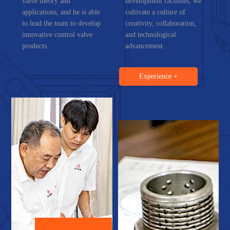
valve theory and
development facilities, we
applications, and he is able
cultivate a culture of
to lead the team to develop
creativity, collaboration,
innovative control valve
and technological
products.
advancement.
Experience +