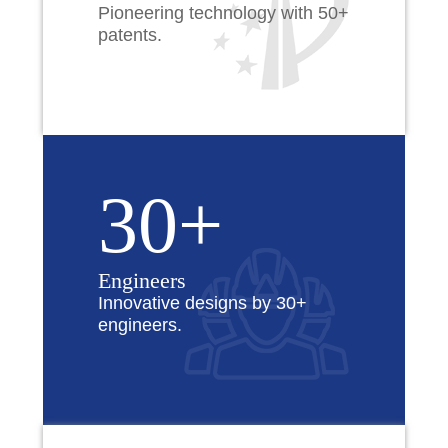
Pioneering technology with 50+
patents.
30+
Engineers
Innovative designs by 30+
engineers.