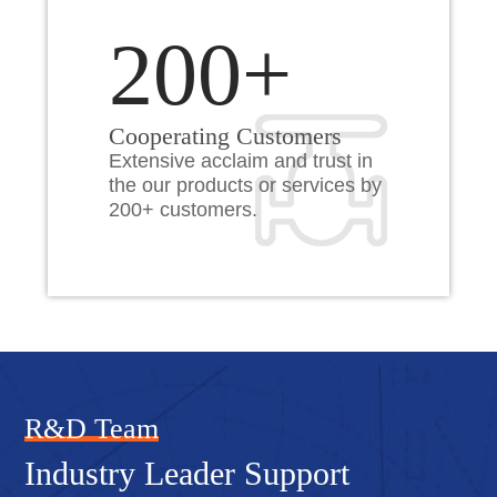
200+
Cooperating Customers
Extensive acclaim and trust in
the our products or services by
200+ customers.
R&D Team
Industry Leader Support