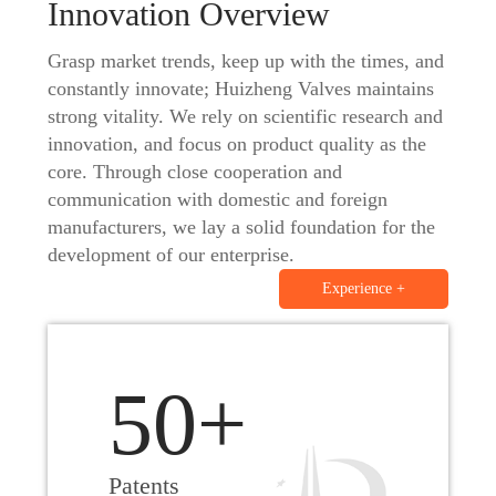
Innovation Overview
Application
Grasp market trends, keep up with the times, and
constantly innovate; Huizheng Valves maintains
strong vitality. We rely on scientific research and
News
innovation, and focus on product quality as the
core. Through close cooperation and
communication with domestic and foreign
Resource
manufacturers, we lay a solid foundation for the
development of our enterprise.
Experience +
Contact
50+
Patents