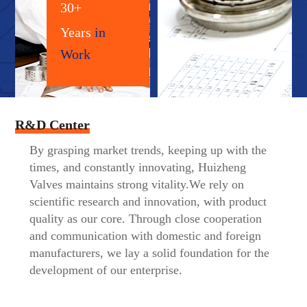
30+
Years
in
Work
R&D Center
By grasping market trends, keeping up with the
times, and constantly innovating, Huizheng
Valves maintains strong vitality.We rely on
scientific research and innovation, with product
quality as our core. Through close cooperation
and communication with domestic and foreign
manufacturers, we lay a solid foundation for the
development of our enterprise.