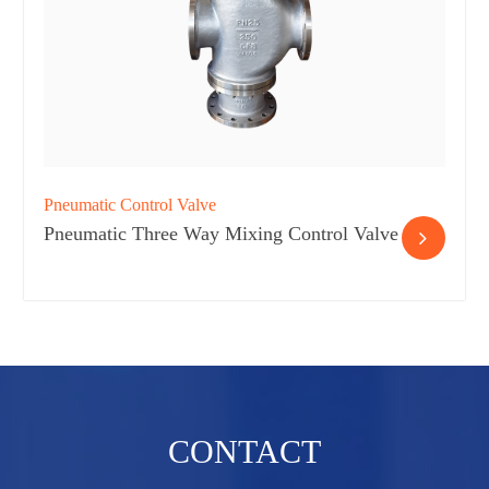
Pneumatic Control Valve
Pneumatic Three Way Mixing Control Valve
CONTACT