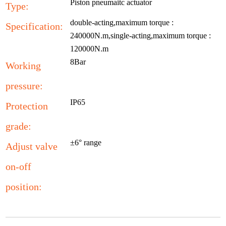
Piston pneumaitc actuator
Type:
double-acting,maximum torque :
Specification:
240000N.m,single-acting,maximum torque :
120000N.m
8Bar
Working
pressure:
IP65
Protection
grade:
±6° range
Adjust valve
on-off
position: