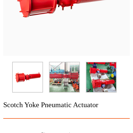
Application
News
Resource
Contact
Scotch Yoke Pneumatic Actuator