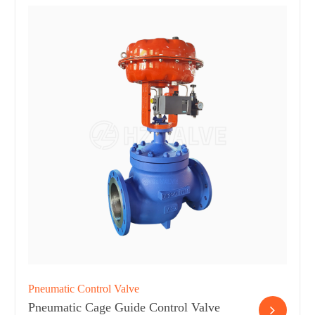
Pneumatic Control Valve
Pneumatic Cage Guide Control Valve