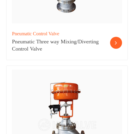
Pneumatic Control Valve
Pneumatic Three way Mixing/Diverting
Control Valve