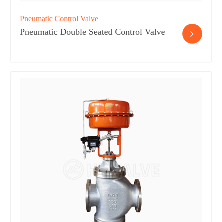
Pneumatic Control Valve
Pneumatic Double Seated Control Valve