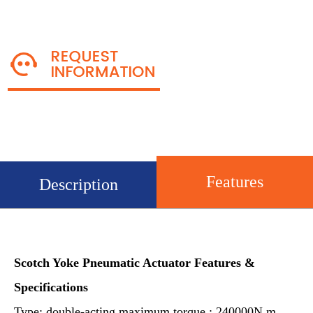
Features
Description
Scotch Yoke Pneumatic Actuator
Features &
Specifications
Type: double-acting,maximum torque : 240000N.m