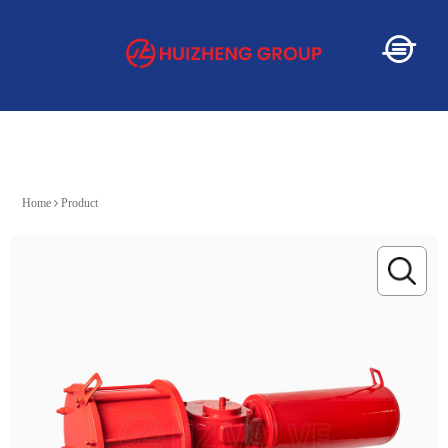
Home
Home
Product
About
Service
Product