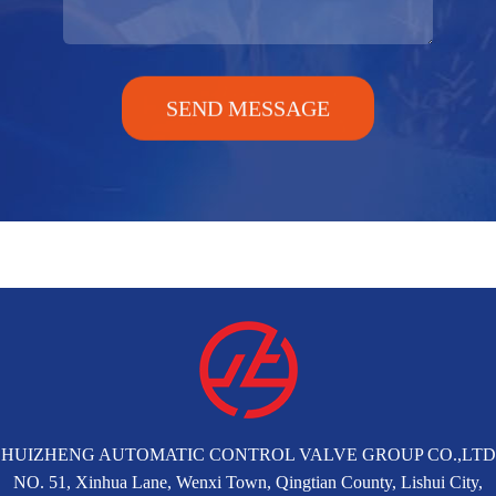
SEND MESSAGE
HUIZHENG AUTOMATIC CONTROL VALVE GROUP CO.,LTD
NO. 51, Xinhua Lane, Wenxi Town, Qingtian County, Lishui City,