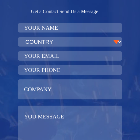
Get a Contact Send Us a Message​