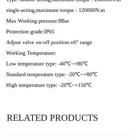
single-acting,maximum torque : 120000N.m
Max Working pressure:8Bar
Protection grade:IP65
Adjust valve on-off position:±6° range
Working Temperature:
Low temperature type: -40℃~+80℃
Standard temperature type: -20℃~+80℃
High temperature type: -20℃~+150℃
RELATED PRODUCTS