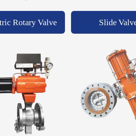
tric Rotary Valve
Slide Valv