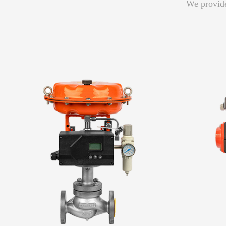
We provide