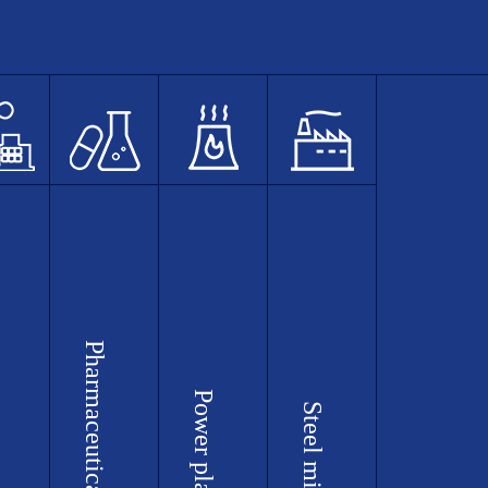
Pharmaceutical plants
Power plants
Steel mills