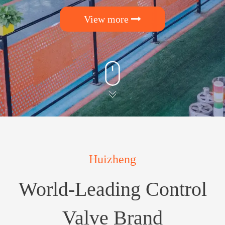
View more
Huizheng
World-Leading Control
Valve Brand