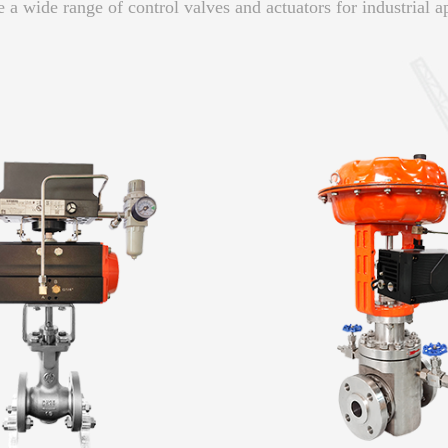
 a wide range of control valves and actuators for industrial ap