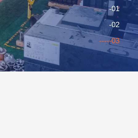
-01
-02
----
-03