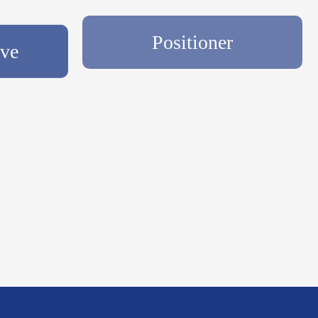
lve
Positioner