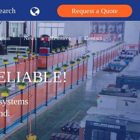
earch
Request a Quote
ation
News
Resource
Contact
ELIABLE!
 systems
nd.