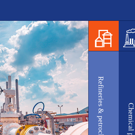
Refineries & petrochemical plants
Chemical plants