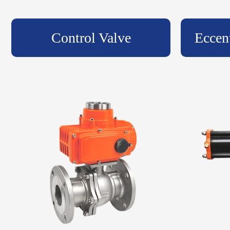
Control Valve
Eccen