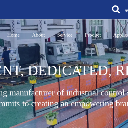
s
Home
About
Service
Product
Applic
ENT, DEDICATED, R
ng manufacturer of industrial control
mmits to creating an empowering bra