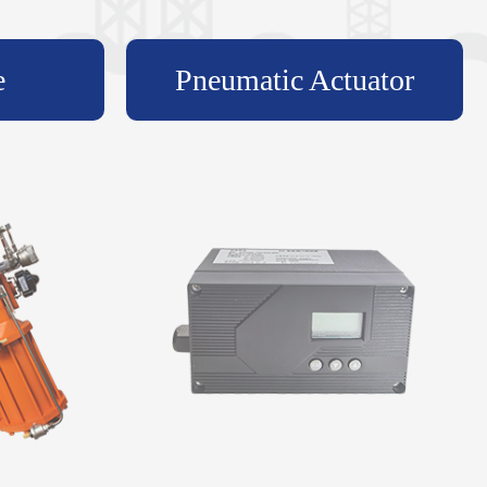
e
Pneumatic Actuator