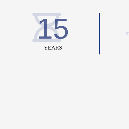
15
YEARS