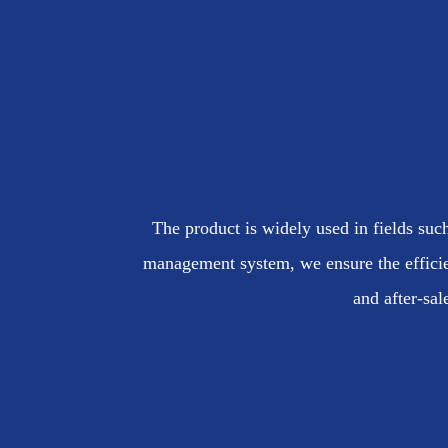
The product is widely used in fields such
management system, we ensure the efficie
and after-sal