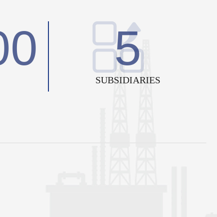
00
5
SUBSIDIARIES