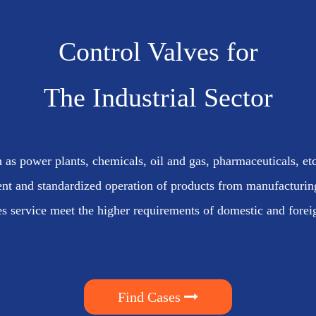
Control Valves for
The Industrial Sector
 as power plants, chemicals, oil and gas, pharmaceuticals, etc
nt and standardized operation of products from manufacturing 
es service meet the higher requirements of domestic and fore
Find Cases