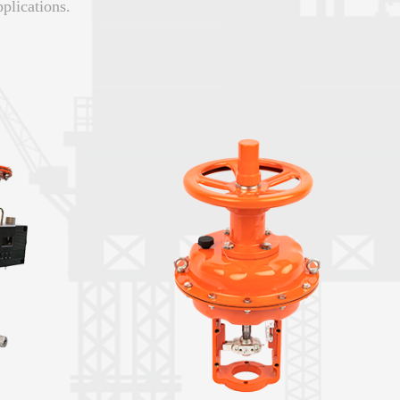
plications.