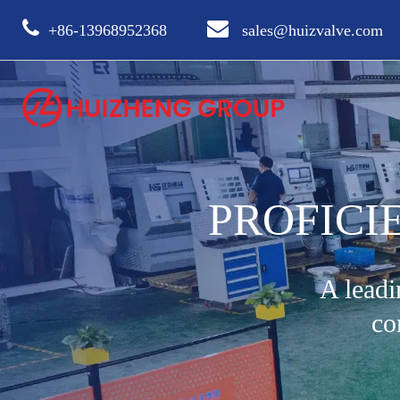
+86-13968952368
sales@huizvalve.com
PROFICI
A leadi
co