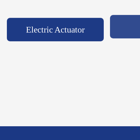
Electric Actuator