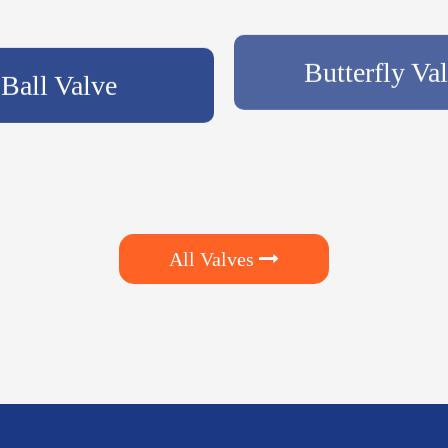
Ball Valve
Butterfly Va
All Valves