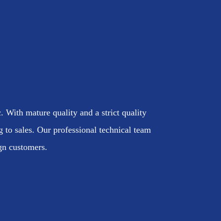
. With mature quality and a strict quality
to sales. Our professional technical team
ign customers.