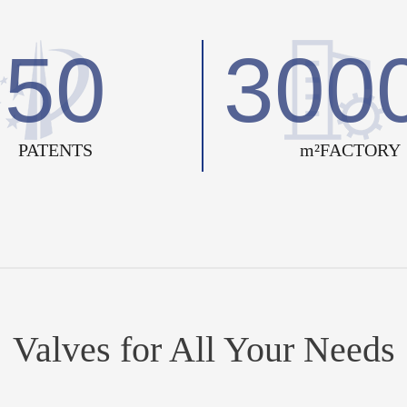
50
300
PATENTS
m²FACTORY
Valves for All Your Needs