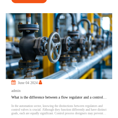
June 04 2024
admin
What is the difference between a flow regulator and a control valve?
In the automation sector, knowing the distinctions between regulators and
control valves is crucial. Although they function differently and have distinct
goals, each are equally significant. Control process designers may prevent
serious issues and save money and resources by being aware of how each