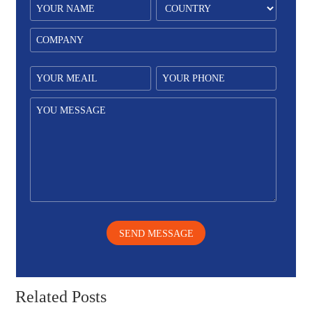
SEND MESSAGE
Related Posts