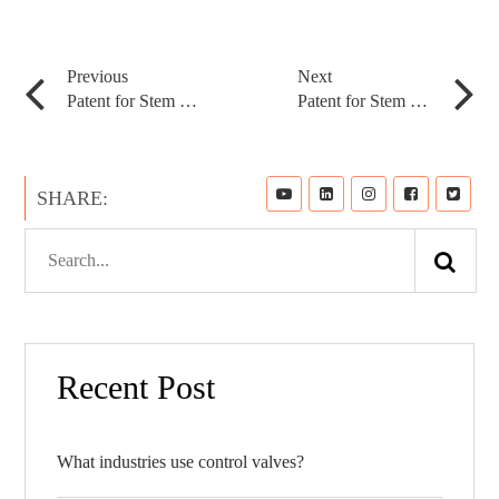
Application
Previous
Next
Patent for Stem Roller
Patent for Stem Roller
News
SHARE:
Resource
Contact
Recent Post
What industries use control valves?