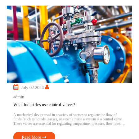
July 02 2024
admin
What industries use control valves?
A mechanical device used in a variety of sectors to regulate the flow of
fluids (such as liquids, gasses, or steam) inside a system is a control valve.
These valves are essential for regulating temperature, pressure, flow rates,
and other variables to satisfy operating requirements or maintain specified
conditions. Control valves are crucial to attaining […]
Read More