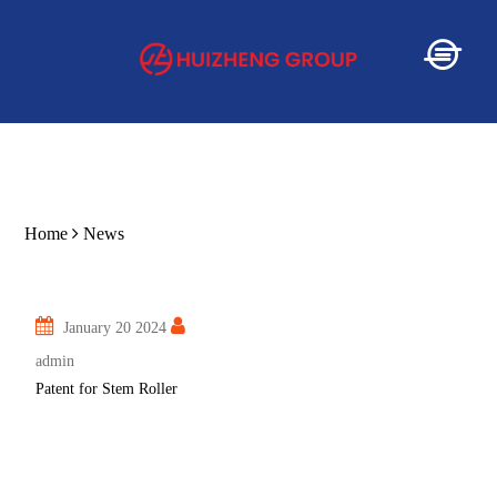
Home
Home
News
About
January 20 2024
Service
admin
Patent for Stem Roller
Product