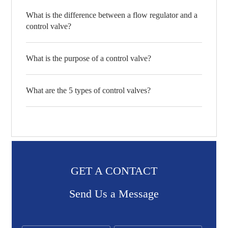
What is the difference between a flow regulator and a
control valve?
What is the purpose of a control valve?
What are the 5 types of control valves?
GET A CONTACT
Send Us a Message​