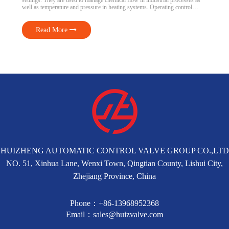
settings. They are used to manage chemical flow in industrial processes as
well as temperature and pressure in heating systems. Operating control
valves safely and effectively requires an understanding of how they operate.
We’ll go over the kinds, components, and purposes […]
Read More
HUIZHENG AUTOMATIC CONTROL VALVE GROUP CO.,LTD
NO. 51, Xinhua Lane, Wenxi Town, Qingtian County, Lishui City,
Zhejiang Province, China
Phone：+86-13968952368
Email：sales@huizvalve.com