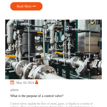
functions. Understanding the Difference Let’s take a closer look at the […]
Read More
May 04 2024
admin
What is the purpose of a control valve?
Control valves regulate the flow of steam, gases, or liquids in a variety of